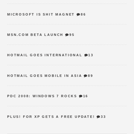
MICROSOFT IS SHIT MAGNET
86
MSN.COM BETA LAUNCH
95
HOTMAIL GOES INTERNATIONAL
13
HOTMAIL GOES MOBILE IN ASIA
89
PDC 2008: WINDOWS 7 ROCKS
16
PLUS! FOR XP GETS A FREE UPDATE!
33