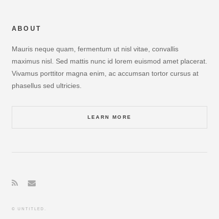
ABOUT
Mauris neque quam, fermentum ut nisl vitae, convallis
maximus nisl. Sed mattis nunc id lorem euismod amet placerat.
Vivamus porttitor magna enim, ac accumsan tortor cursus at
phasellus sed ultricies.
LEARN MORE
© UNTITLED.