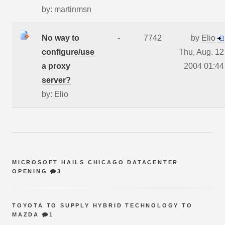
by:
martinmsn
No way to
-
7742
by
Elio
configure/use
Thu, Aug. 12
a proxy
2004 01:44
server?
by:
Elio
MICROSOFT HAILS CHICAGO DATACENTER
OPENING
3
TOYOTA TO SUPPLY HYBRID TECHNOLOGY TO
MAZDA
1