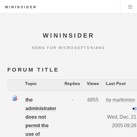
WININSIDER
WININSIDER
NEWS FOR MICROSOFTONIANS
FORUM TITLE
Topic
Replies
Views
Last Post
the
-
6855
by
martinmsn
administrator
does not
Wed, Dec. 21
permit the
2005 09:28
use of