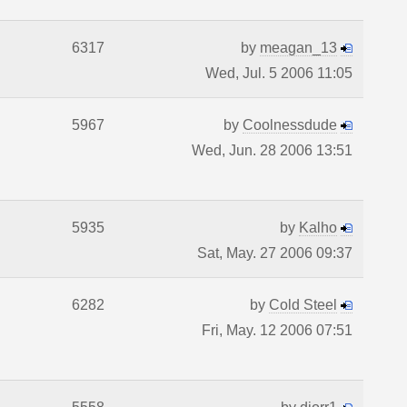
6317
by
meagan_13
Wed, Jul. 5 2006 11:05
5967
by
Coolnessdude
Wed, Jun. 28 2006 13:51
5935
by
Kalho
Sat, May. 27 2006 09:37
6282
by
Cold Steel
Fri, May. 12 2006 07:51