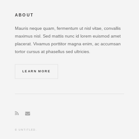
ABOUT
Mauris neque quam, fermentum ut nisl vitae, convallis
maximus nisl. Sed mattis nunc id lorem euismod amet
placerat. Vivamus porttitor magna enim, ac accumsan
tortor cursus at phasellus sed ultricies.
LEARN MORE
© UNTITLED.