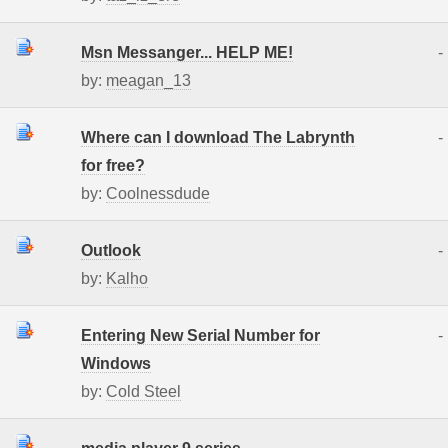
Msn Messanger... HELP ME!
-
by:
meagan_13
Where can I download The Labrynth
-
for free?
by:
Coolnessdude
Outlook
-
by:
Kalho
Entering New Serial Number for
-
Windows
by:
Cold Steel