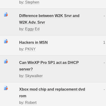
by:
Stephen
Difference between W2K Srvr and
-
W2K Adv. Srvr
by:
Eggy Ed
Hackers in MSN
1
by:
PKNY
Can WinXP Pro SP1 act as DHCP
-
server?
by:
Skywalker
Xbox mod chip and replacement dvd
-
rom
by:
Robert