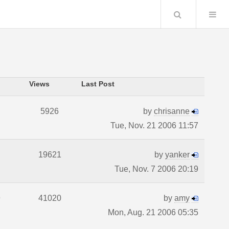
Search
Views
Last Post
5926
by
chrisanne
Tue, Nov. 21 2006 11:57
19621
by
yanker
Tue, Nov. 7 2006 20:19
9
41020
by
amy
Mon, Aug. 21 2006 05:35