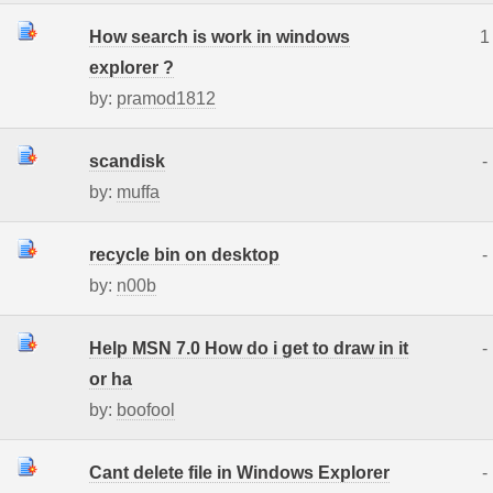
How search is work in windows
1
explorer ?
by:
pramod1812
scandisk
-
by:
muffa
recycle bin on desktop
-
by:
n00b
Help MSN 7.0 How do i get to draw in it
-
or ha
by:
boofool
Cant delete file in Windows Explorer
-