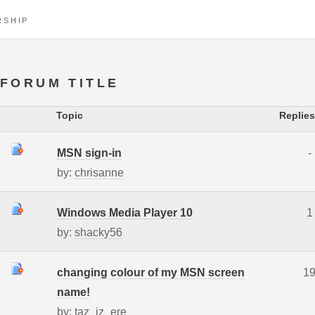
RSHIP
FORUM TITLE
Topic
Replies
MSN sign-in
-
by:
chrisanne
Windows Media Player 10
1
by:
shacky56
changing colour of my MSN screen
1
name!
by:
taz_iz_ere