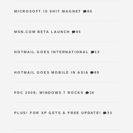
MICROSOFT IS SHIT MAGNET
86
MSN.COM BETA LAUNCH
95
HOTMAIL GOES INTERNATIONAL
13
HOTMAIL GOES MOBILE IN ASIA
89
PDC 2008: WINDOWS 7 ROCKS
16
PLUS! FOR XP GETS A FREE UPDATE!
33