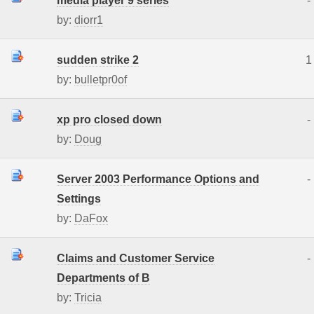
media player 9 series
-
by:
diorr1
sudden strike 2
1
by:
bulletpr0of
xp pro closed down
-
by:
Doug
Server 2003 Performance Options and
-
Settings
by:
DaFox
Claims and Customer Service
-
Departments of B
by:
Tricia