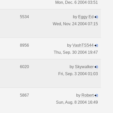
Mon, Dec. 6 2004 03:51
5534
by
Eggy Ed
Wed, Nov. 24 2004 07:15
8956
by
VashTS544
Thu, Sep. 30 2004 19:47
6020
by
Skywalker
Fri, Sep. 3 2004 01:03
5867
by
Robert
Sun, Aug. 8 2004 16:49