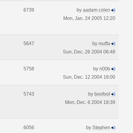
6739
by
aadam colen
Mon, Jan. 24 2005 12:20
5647
by
muffa
Sun, Dec. 26 2004 06:48
5758
by
n00b
Sun, Dec. 12 2004 18:00
5743
by
boofool
Mon, Dec. 6 2004 18:39
6056
by
Stephen