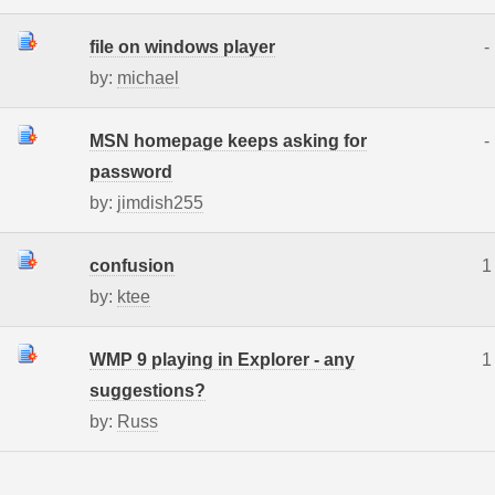
file on windows player
-
by:
michael
MSN homepage keeps asking for
-
password
by:
jimdish255
confusion
1
by:
ktee
WMP 9 playing in Explorer - any
1
suggestions?
by:
Russ