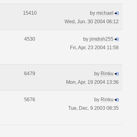
15410
by
michael
Wed, Jun. 30 2004 06:12
4530
by
jimdish255
Fri, Apr. 23 2004 11:58
6479
by
Rinku
Mon, Apr. 19 2004 13:36
5676
by
Rinku
Tue, Dec. 9 2003 08:35