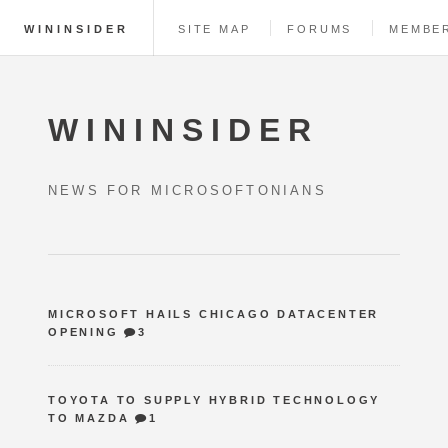
WININSIDER
SITE MAP
FORUMS
MEMBE
WININSIDER
NEWS FOR MICROSOFTONIANS
MICROSOFT HAILS CHICAGO DATACENTER
OPENING
3
TOYOTA TO SUPPLY HYBRID TECHNOLOGY
TO MAZDA
1