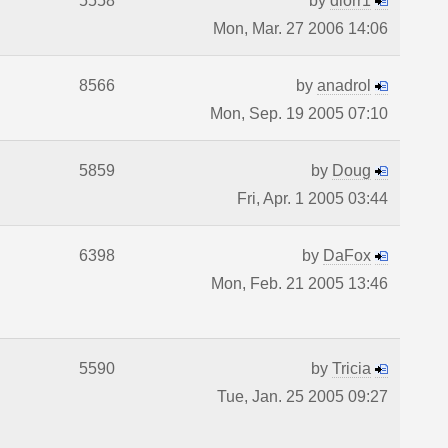
5558
by
diorr1
Mon, Mar. 27 2006 14:06
8566
by
anadrol
Mon, Sep. 19 2005 07:10
5859
by
Doug
Fri, Apr. 1 2005 03:44
6398
by
DaFox
Mon, Feb. 21 2005 13:46
5590
by
Tricia
Tue, Jan. 25 2005 09:27