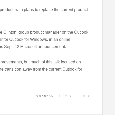
product, with plans to replace the current product
ie Clinton, group product manager on the Outlook
 for Outlook for Windows, in an online
this Sept. 12 Microsoft announcement.
mprovements, but much of this talk focused on
e transition away from the current Outlook for
GENERAL
0
0