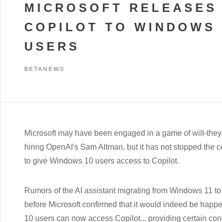
MICROSOFT RELEASES
COPILOT TO WINDOWS 
USERS
BETANEWS
Microsoft may have been engaged in a game of will-they/w
hiring OpenAI's Sam Altman, but it has not stopped the
to give Windows 10 users access to Copilot.
Rumors of the AI assistant migrating from Windows 11 to 
before Microsoft confirmed that it would indeed be hap
10 users can now access Copilot... providing certain con