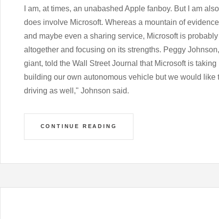
I am, at times, an unabashed Apple fanboy. But I am also a
does involve Microsoft. Whereas a mountain of evidence 
and maybe even a sharing service, Microsoft is probably 
altogether and focusing on its strengths. Peggy Johnson
giant, told the Wall Street Journal that Microsoft is takin
building our own autonomous vehicle but we would like
driving as well," Johnson said.
CONTINUE READING