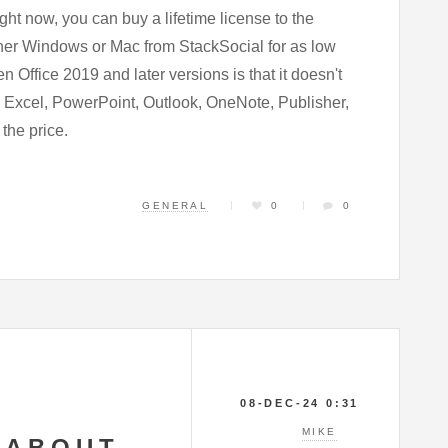
ight now, you can buy a lifetime license to the
ither Windows or Mac from StackSocial for as low
n Office 2019 and later versions is that it doesn't
, Excel, PowerPoint, Outlook, OneNote, Publisher,
 the price.
GENERAL
0
0
08-DEC-24 0:31
MIKE
 ABOUT