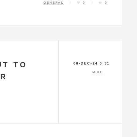
GENERAL
0
0
UT TO
08-DEC-24 0:31
MIKE
AR