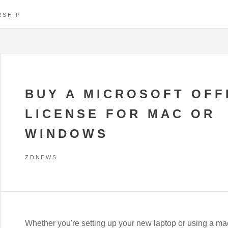
RSHIP
BUY A MICROSOFT OFF
LICENSE FOR MAC OR
WINDOWS
ZDNEWS
Whether you're setting up your new laptop or using a mac