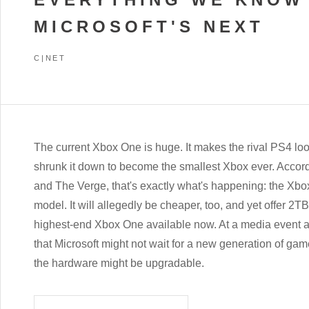
MICROSOFT'S NEXT
C|NET
The current Xbox One is huge. It makes the rival PS4 loo
shrunk it down to become the smallest Xbox ever. Accor
and The Verge, that's exactly what's happening: the Xbo
model. It will allegedly be cheaper, too, and yet offer 2T
highest-end Xbox One available now. At a media event 
that Microsoft might not wait for a new generation of ga
the hardware might be upgradable.