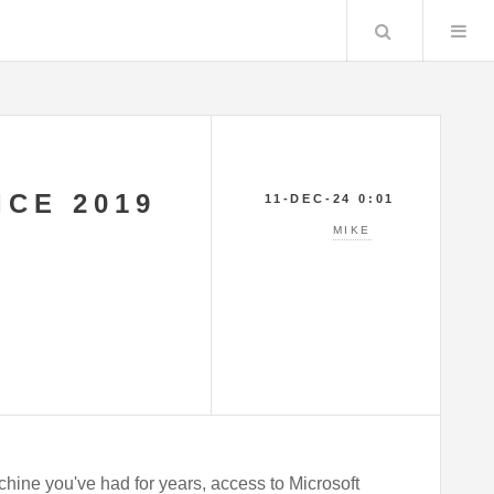
Search
ICE 2019
11-DEC-24 0:01
MIKE
hine you've had for years, access to Microsoft