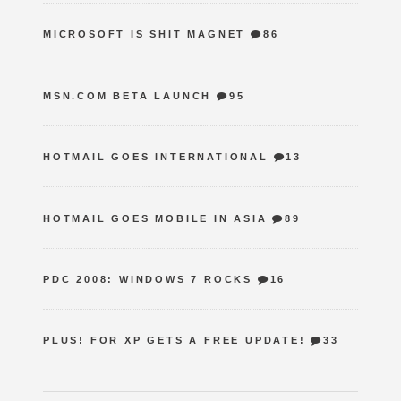
MICROSOFT IS SHIT MAGNET
86
MSN.COM BETA LAUNCH
95
HOTMAIL GOES INTERNATIONAL
13
HOTMAIL GOES MOBILE IN ASIA
89
PDC 2008: WINDOWS 7 ROCKS
16
PLUS! FOR XP GETS A FREE UPDATE!
33