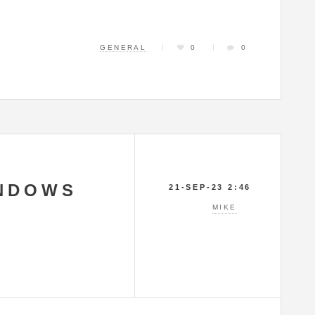
GENERAL
0
0
NDOWS
21-SEP-23 2:46
MIKE