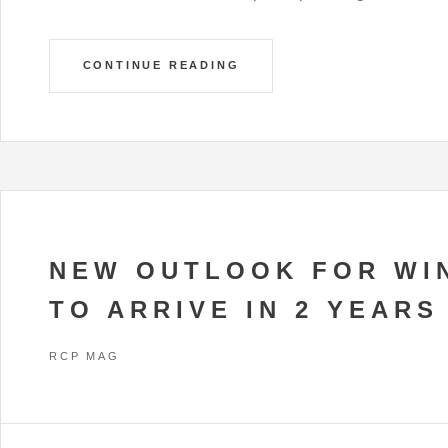
CONTINUE READING
NEW OUTLOOK FOR WI
TO ARRIVE IN 2 YEARS
RCP MAG