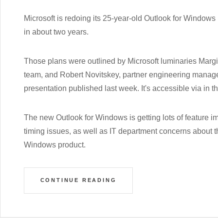
Microsoft is redoing its 25-year-old Outlook for Windows 
in about two years.
Those plans were outlined by Microsoft luminaries Marg
team, and Robert Novitskey, partner engineering manager
presentation published last week. It's accessible via in 
The new Outlook for Windows is getting lots of feature i
timing issues, as well as IT department concerns about th
Windows product.
CONTINUE READING