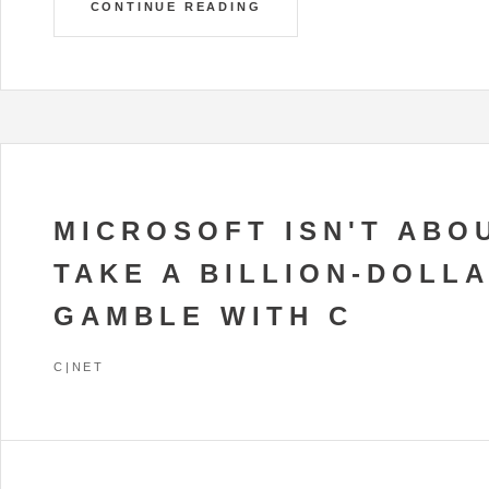
CONTINUE READING
MICROSOFT ISN'T ABO
TAKE A BILLION-DOLL
GAMBLE WITH C
C|NET