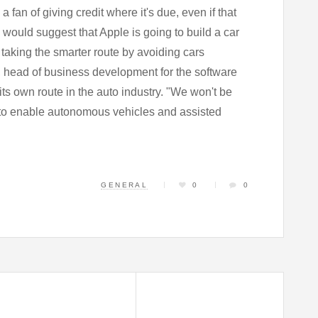
 fan of giving credit where it's due, even if that
would suggest that Apple is going to build a car
taking the smarter route by avoiding cars
, head of business development for the software
g its own route in the auto industry. "We won't be
 to enable autonomous vehicles and assisted
GENERAL
0
0