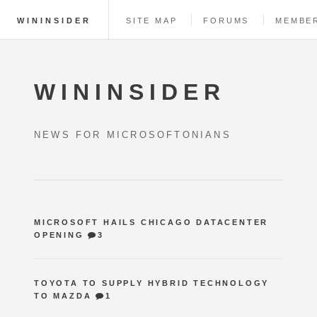
WININSIDER
SITE MAP
FORUMS
MEMBE
WININSIDER
NEWS FOR MICROSOFTONIANS
MICROSOFT HAILS CHICAGO DATACENTER
OPENING
3
TOYOTA TO SUPPLY HYBRID TECHNOLOGY
TO MAZDA
1