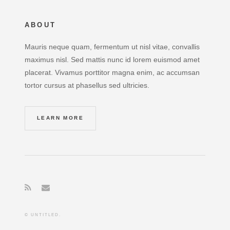
ABOUT
Mauris neque quam, fermentum ut nisl vitae, convallis
maximus nisl. Sed mattis nunc id lorem euismod amet
placerat. Vivamus porttitor magna enim, ac accumsan
tortor cursus at phasellus sed ultricies.
LEARN MORE
© UNTITLED.