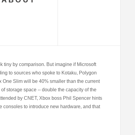
k tiny by comparison. But imagine if Microsoft
ding to sources who spoke to Kotaku, Polygon
x One Slim will be 40% smaller than the current
B of storage space -- double the capacity of the
attended by CNET, Xbox boss Phil Spencer hints
me consoles to introduce new hardware, and that