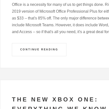
Office is a necessity for many of us to get things done. R
2019 version of Microsoft Office Professional Plus for e
as $33 -- that's 85% off. The only major difference betwee
include Microsoft Teams. However, it does include Word
and Access -- so if that's all you need, it's a great deal for
CONTINUE READING
THE NEW XBOX ONE:
EVERYTHING WE KNOW