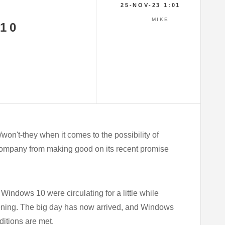
25-NOV-23 1:01
MIKE
10
on't-they when it comes to the possibility of
 company from making good on its recent promise
Windows 10 were circulating for a little while
pening. The big day has now arrived, and Windows
ditions are met.