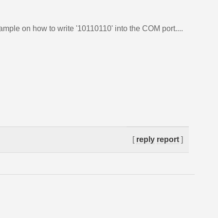
ample on how to write '10110110' into the COM port....
[
reply
report
]