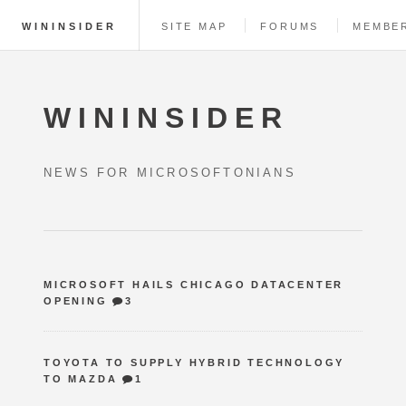
WININSIDER
SITE MAP
FORUMS
MEMBE
WININSIDER
NEWS FOR MICROSOFTONIANS
MICROSOFT HAILS CHICAGO DATACENTER
OPENING
3
TOYOTA TO SUPPLY HYBRID TECHNOLOGY
TO MAZDA
1