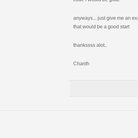
anyways... just give me an ex
that would be a good start
thankssss alot..
Charith