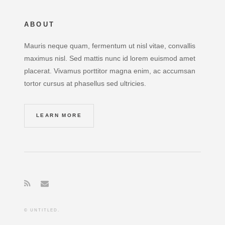
ABOUT
Mauris neque quam, fermentum ut nisl vitae, convallis
maximus nisl. Sed mattis nunc id lorem euismod amet
placerat. Vivamus porttitor magna enim, ac accumsan
tortor cursus at phasellus sed ultricies.
LEARN MORE
© UNTITLED.