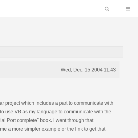
Search
Wed, Dec. 15 2004 11:43
ear project which includes a part to communicate with
t to use VB as my language to communicate with the
ial Port complete" book. i went through that
e me a more simpler example or the link to get that