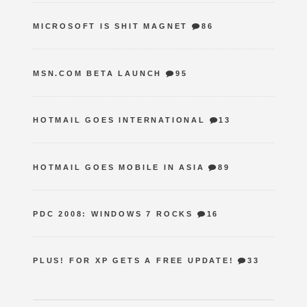
MICROSOFT IS SHIT MAGNET
86
MSN.COM BETA LAUNCH
95
HOTMAIL GOES INTERNATIONAL
13
HOTMAIL GOES MOBILE IN ASIA
89
PDC 2008: WINDOWS 7 ROCKS
16
PLUS! FOR XP GETS A FREE UPDATE!
33