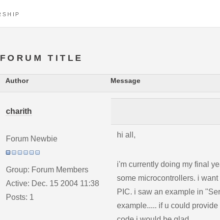
RSHIP
FORUM TITLE
Author
Message
charith
hi all,
Forum Newbie
i'm currently doing my final y
Group: Forum Members
some microcontrollers. i wan
Active: Dec. 15 2004 11:38
PIC. i saw an example in "Ser
Posts: 1
example..... if u could provid
code i would be glad.