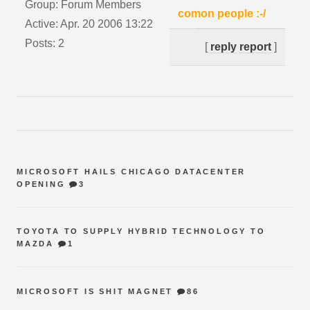
Group: Forum Members
comon people :-/
Active: Apr. 20 2006 13:22
Posts: 2
[
reply
report
]
MICROSOFT HAILS CHICAGO DATACENTER
OPENING
3
TOYOTA TO SUPPLY HYBRID TECHNOLOGY TO
MAZDA
1
MICROSOFT IS SHIT MAGNET
86