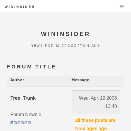
WININSIDER
WININSIDER
NEWS FOR MICROSOFTONIANS
FORUM TITLE
Author
Message
Tree_Trunk
Wed, Apr. 19 2006
13:48
Forum Newbie
all these posts are
from ages ago