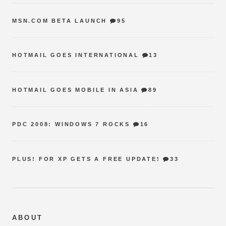
MSN.COM BETA LAUNCH
95
HOTMAIL GOES INTERNATIONAL
13
HOTMAIL GOES MOBILE IN ASIA
89
PDC 2008: WINDOWS 7 ROCKS
16
PLUS! FOR XP GETS A FREE UPDATE!
33
ABOUT